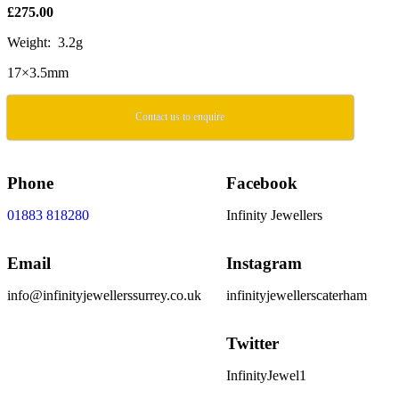
£275.00
Weight: 3.2g
17×3.5mm
Contact us to enquire
Phone
Facebook
01883 818280
Infinity Jewellers
Email
Instagram
info@infinityjewellerssurrey.co.uk
infinityjewellerscaterham
Twitter
InfinityJewel1