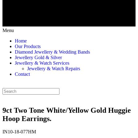
Menu
Home
Our Products
Diamond Jewellery & Wedding Bands
Jewellery Gold & Silver
Jewellery & Watch Services
Jewellery & Watch Repairs
Contact
9ct Two Tone White/Yellow Gold Huggie
Hoop Earrings.
IN10-18-077HM