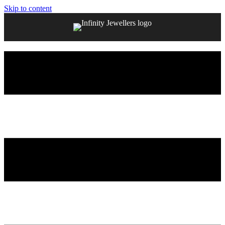
Skip to content