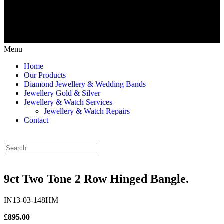
Menu
Home
Our Products
Diamond Jewellery & Wedding Bands
Jewellery Gold & Silver
Jewellery & Watch Services
Jewellery & Watch Repairs
Contact
9ct Two Tone 2 Row Hinged Bangle.
IN13-03-148HM
£895.00