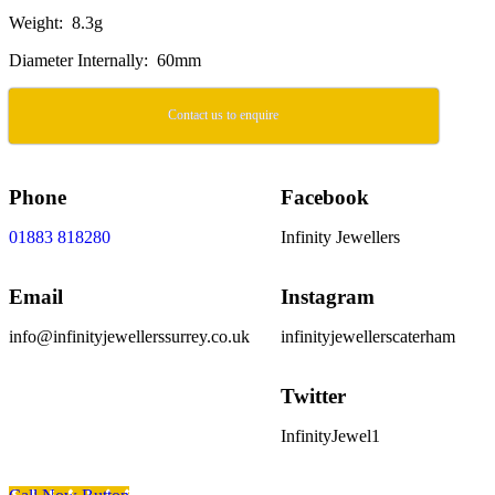
Weight: 8.3g
Diameter Internally: 60mm
Contact us to enquire
Phone
Facebook
01883 818280
Infinity Jewellers
Email
Instagram
info@infinityjewellerssurrey.co.uk
infinityjewellerscaterham
Twitter
InfinityJewel1