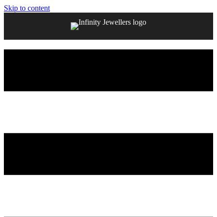
Skip to content