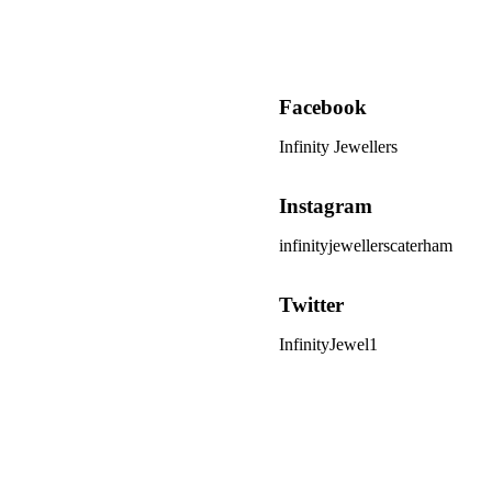
Facebook
Infinity Jewellers
Instagram
infinityjewellerscaterham
Twitter
InfinityJewel1