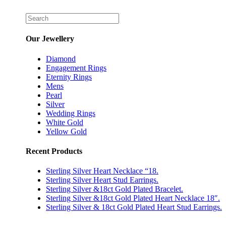
Our Jewellery
Diamond
Engagement Rings
Eternity Rings
Mens
Pearl
Silver
Wedding Rings
White Gold
Yellow Gold
Recent Products
Sterling Silver Heart Necklace “18.
Sterling Silver Heart Stud Earrings.
Sterling Silver &18ct Gold Plated Bracelet.
Sterling Silver &18ct Gold Plated Heart Necklace 18″.
Sterling Silver & 18ct Gold Plated Heart Stud Earrings.