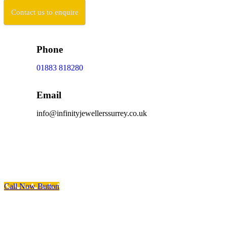
Contact us to enquire
Phone
01883 818280
Email
info@infinityjewellerssurrey.co.uk
Scroll To Top
Call Now Button