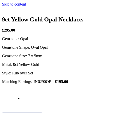
Skip to content
9ct Yellow Gold Opal Necklace.
£295.00
Gemstone: Opal
Gemstone Shape: Oval Opal
Gemstone Size: 7 x 5mm
Metal: 9ct Yellow Gold
Style: Rub over Set
Matching Earrings: IN6290OP –
£195.00