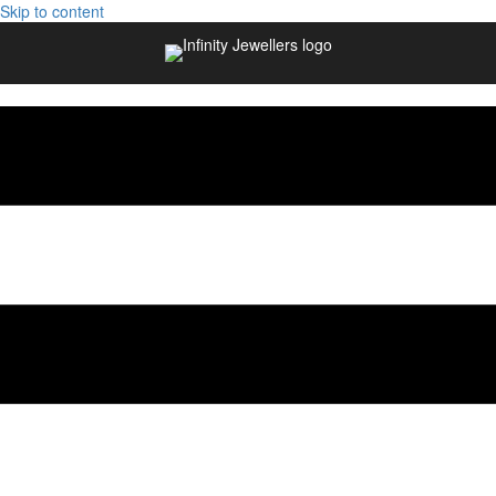
Skip to content