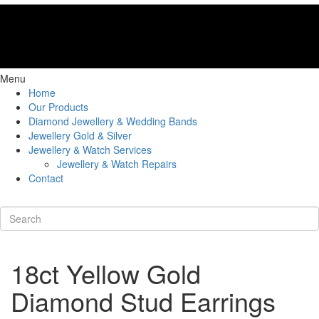
Menu
Home
Our Products
Diamond Jewellery & Wedding Bands
Jewellery Gold & Silver
Jewellery & Watch Services
Jewellery & Watch Repairs
Contact
18ct Yellow Gold
Diamond Stud Earrings