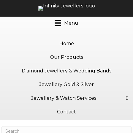
Menu
Home
Our Products
Diamond Jewellery & Wedding Bands
Jewellery Gold & Silver
Jewellery & Watch Services
Contact