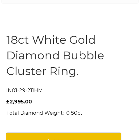
18ct White Gold
Diamond Bubble
Cluster Ring.
IN01-29-211HM
£2,995.00
Total Diamond Weight: 0.80ct