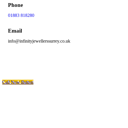
Phone
01883 818280
Email
info@infinityjewellerssurrey.co.uk
Scroll To Top
Call Now Button