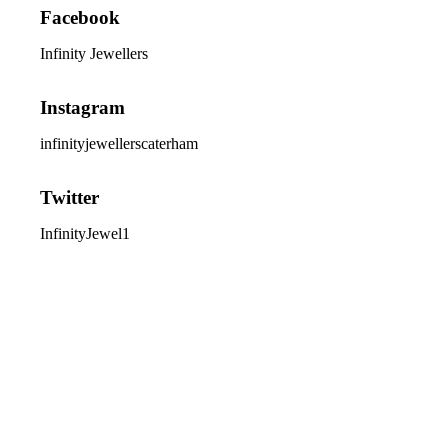
Facebook
Infinity Jewellers
Instagram
infinityjewellerscaterham
Twitter
InfinityJewel1