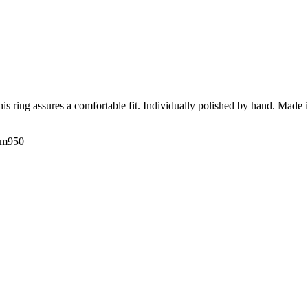
his ring assures a comfortable fit. Individually polished by hand. Made 
num950