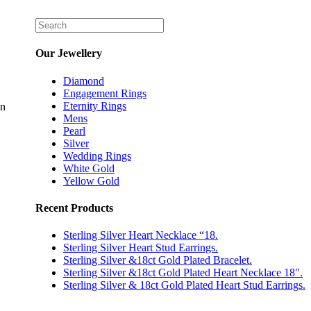
Our Jewellery
Diamond
Engagement Rings
Eternity Rings
in
Mens
Pearl
Silver
Wedding Rings
White Gold
Yellow Gold
Recent Products
Sterling Silver Heart Necklace “18.
Sterling Silver Heart Stud Earrings.
Sterling Silver &18ct Gold Plated Bracelet.
Sterling Silver &18ct Gold Plated Heart Necklace 18″.
Sterling Silver & 18ct Gold Plated Heart Stud Earrings.