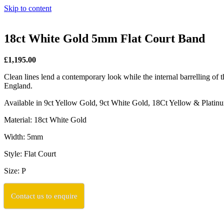
Skip to content
18ct White Gold 5mm Flat Court Band
£1,195.00
Clean lines lend a contemporary look while the internal barrelling of t
England.
Available in 9ct Yellow Gold, 9ct White Gold, 18Ct Yellow & Plati
Material: 18ct White Gold
Width: 5mm
Style: Flat Court
Size: P
Contact us to enquire