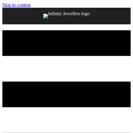
Skip to content