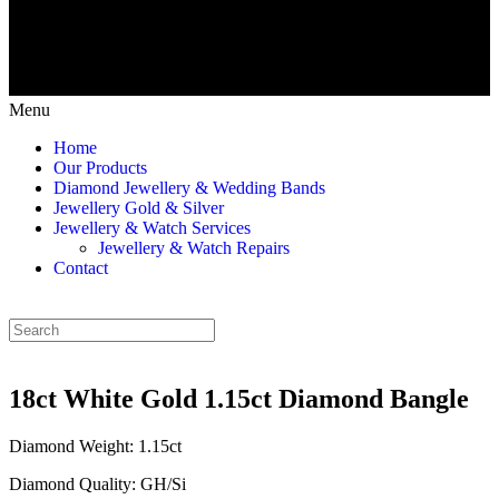
Menu
Home
Our Products
Diamond Jewellery & Wedding Bands
Jewellery Gold & Silver
Jewellery & Watch Services
Jewellery & Watch Repairs
Contact
18ct White Gold 1.15ct Diamond Bangle
Diamond Weight: 1.15ct
Diamond Quality: GH/Si