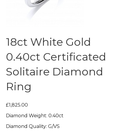
18ct White Gold
0.40ct Certificated
Solitaire Diamond
Ring
£1,825.00
Diamond Weight: 0.40ct
Diamond Quality: G/VS