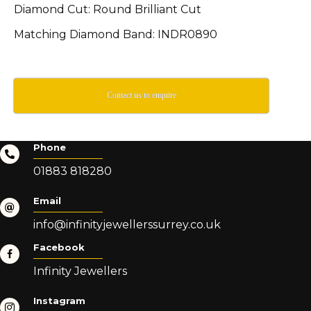
Diamond Cut: Round Brilliant Cut
Matching Diamond Band: INDR0890
Contact us to enquire
Phone
01883 818280
Email
info@infinityjewellerssurrey.co.uk
Facebook
Infinity Jewellers
Instagram